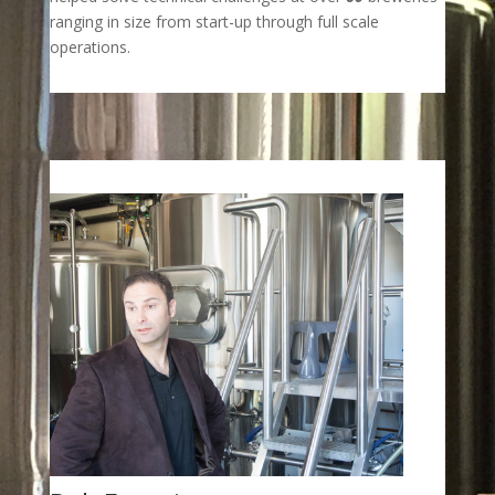
ranging in size from start-up through full scale
operations.