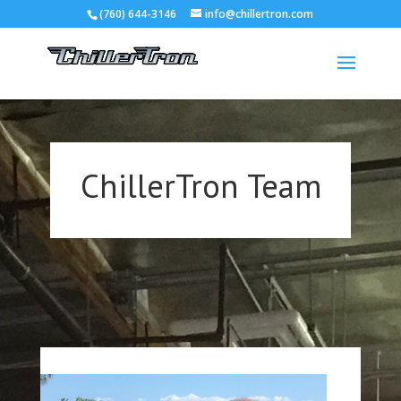
(760) 644-3146
info@chillertron.com
ChillerTron Team