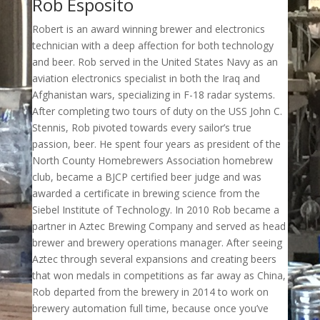
Rob Esposito
Robert is an award winning brewer and electronics
technician with a deep affection for both technology
and beer. Rob served in the United States Navy as an
aviation electronics specialist in both the Iraq and
Afghanistan wars, specializing in F-18 radar systems.
After completing two tours of duty on the USS John C.
Stennis, Rob pivoted towards every sailor’s true
passion, beer. He spent four years as president of the
North County Homebrewers Association homebrew
club, became a BJCP certified beer judge and was
awarded a certificate in brewing science from the
Siebel Institute of Technology. In 2010 Rob became a
partner in Aztec Brewing Company and served as head
brewer and brewery operations manager. After seeing
Aztec through several expansions and creating beers
that won medals in competitions as far away as China,
Rob departed from the brewery in 2014 to work on
brewery automation full time, because once you’ve