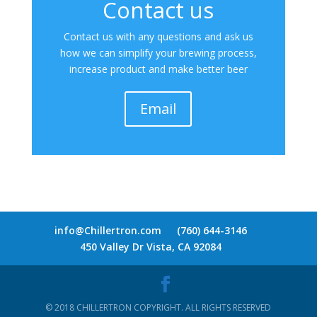
Contact us
Contact us with any questions and ask us
how we can simplify your brewing process,
increase product and make better beer
Email
info@Chillertron.com
(760) 644-3146
450 Valley Dr Vista, CA 92084
© 2018 CHILLERTRON COPYRIGHT. ALL RIGHTS RESERVED