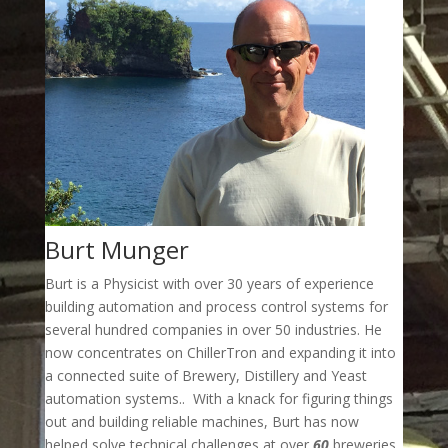
Burt Munger
Burt is a Physicist with over 30 years of experience
building automation and process control systems for
several hundred companies in over 50 industries. He
now concentrates on ChillerTron and expanding it into
a connected suite of Brewery, Distillery and Yeast
automation systems.. With a knack for figuring things
out and building reliable machines, Burt has now
helped solve technical challenges at over
60
breweries