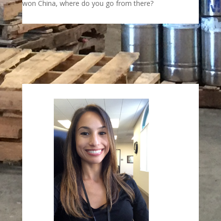
won China, where do you go from there?