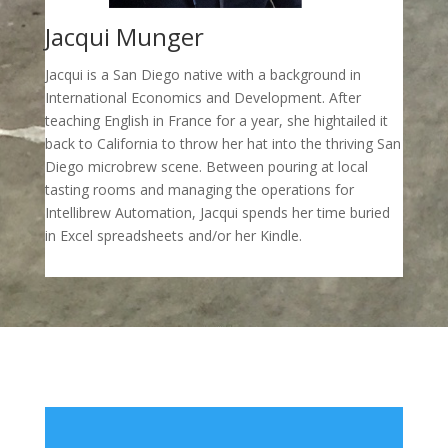
Jacqui Munger
Jacqui is a San Diego native with a background in
International Economics and Development. After
teaching English in France for a year, she hightailed it
back to California to throw her hat into the thriving San
Diego microbrew scene. Between pouring at local
tasting rooms and managing the operations for
Intellibrew Automation, Jacqui spends her time buried
in Excel spreadsheets and/or her Kindle.